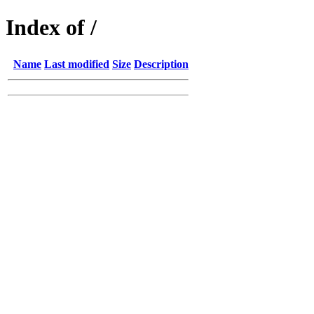
Index of /
Name
Last modified
Size
Description